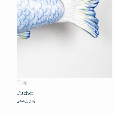
Pitcher
244,00
€