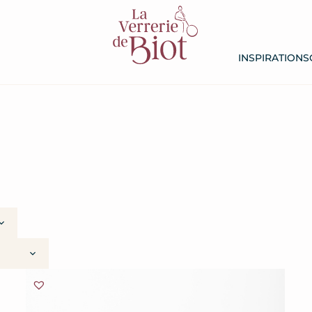
INSPIRATIONS