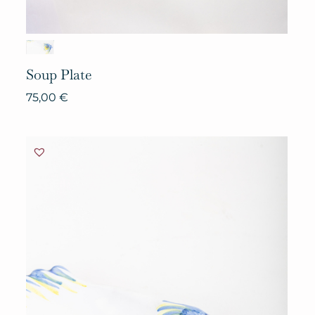
Soup
Plate
75,00
€