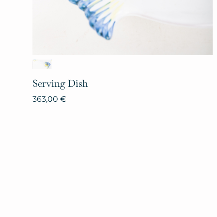
Serving
Dish
363,00
€