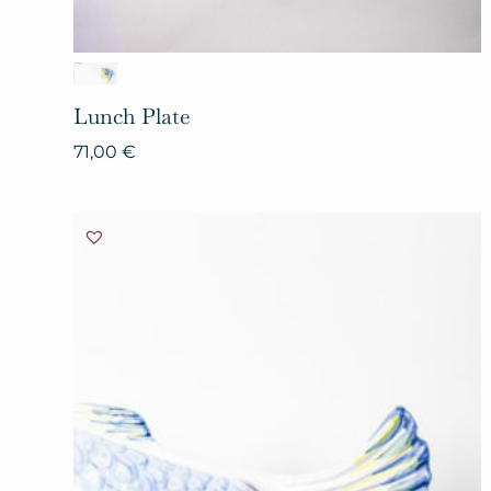
Lunch
Plate
71,00
€