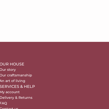
OUR HOUSE
Our story
Our craftsmanship
An art of living
SERVICES & HELP
My account
Delivery & Returns
FAQ
Contact us