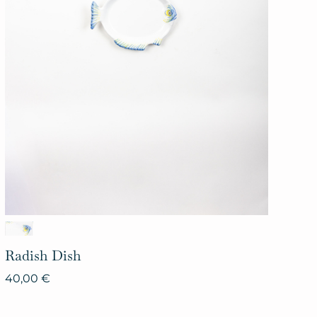
Radish
Dish
40,00
€