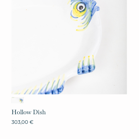
Hollow
Dish
303,00
€