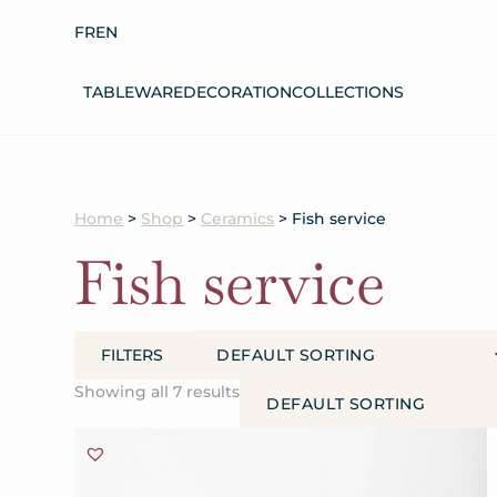
FR
EN
TABLEWARE
DECORATION
COLLECTIONS
Home
>
Shop
>
Ceramics
> Fish service
Fish
service
FILTERS
Showing all 7 results