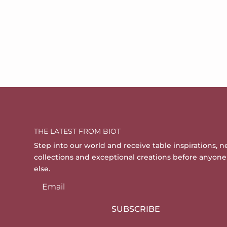
THE LATEST FROM BIOT
Step into our world and receive table inspirations, 
collections and exceptional creations before anyone
else.
SUBSCRIBE