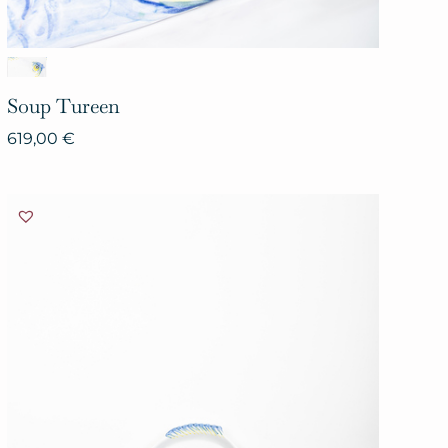
Soup
Tureen
619,00
€