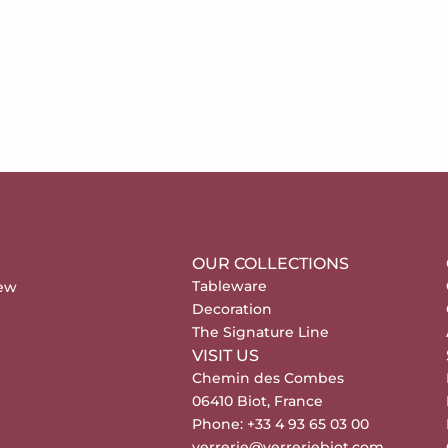
OUR COLLECTIONS
Tableware
new
Decoration
The Signature Line
VISIT US
Chemin des Combes
06410 Biot, France
Phone: +33 4 93 65 03 00
verrerie@verreriebiot.com