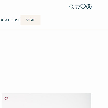
OUR HOUSE
VISIT